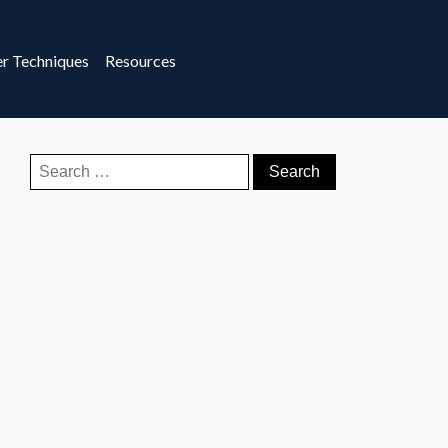
r Techniques
Resources
Search
for: