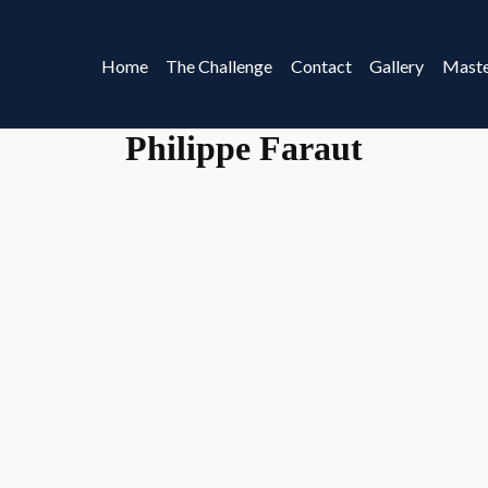
Home
The Challenge
Contact
Gallery
Maste
Philippe Faraut