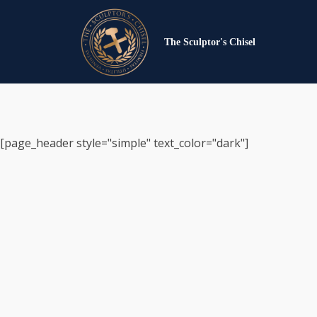
The Sculptor's Chisel
[page_header style="simple" text_color="dark"]