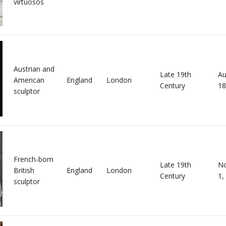
virtuosos
Austrian and
Late 19th
Au
American
England
London
Century
18
sculptor
French-born
Late 19th
N
British
England
London
Century
1,
sculptor