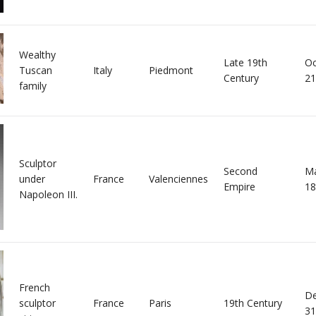
Wealthy
Late 19th
Oc
Tuscan
Italy
Piedmont
Century
21
family
Sculptor
Second
Ma
under
France
Valenciennes
Empire
18
Napoleon III.
French
D
sculptor
France
Paris
19th Century
31