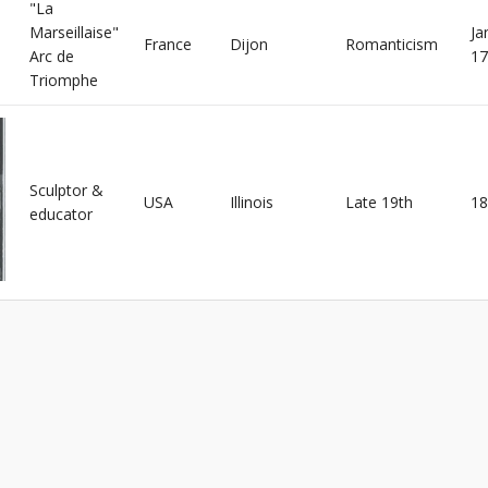
"La
Marseillaise"
Ja
France
Dijon
Romanticism
Arc de
17
Triomphe
Sculptor &
USA
Illinois
Late 19th
18
educator