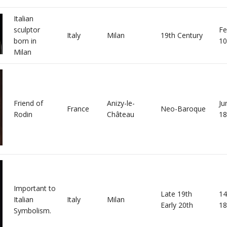
Italian
sculptor
Fe
Italy
Milan
19th Century
born in
10
Milan
Friend of
Anizy-le-
Ju
France
Neo-Baroque
Rodin
Château
18
Important to
Late 19th
14
Italian
Italy
Milan
Early 20th
18
Symbolism.