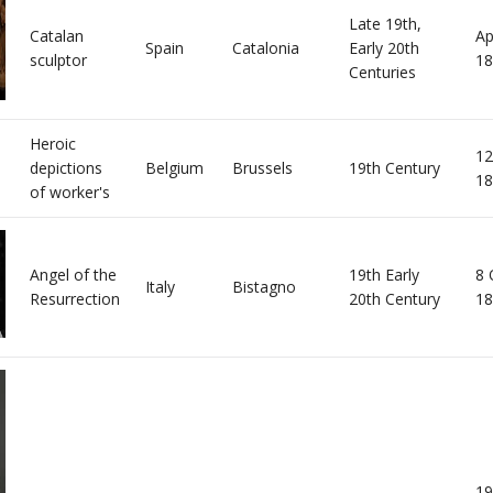
Late 19th,
Catalan
Ap
Spain
Catalonia
Early 20th
sculptor
18
Centuries
Heroic
12
depictions
Belgium
Brussels
19th Century
18
of worker's
Angel of the
19th Early
8 
Italy
Bistagno
Resurrection
20th Century
18
19