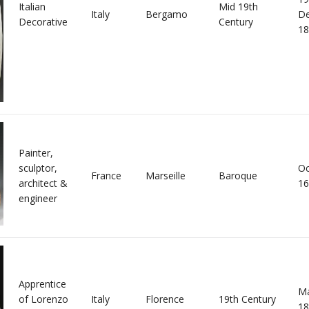
Italian
Mid 19th
Italy
Bergamo
D
Decorative
Century
18
Painter,
sculptor,
Oc
France
Marseille
Baroque
architect &
16
engineer
Apprentice
Ma
of Lorenzo
Italy
Florence
19th Century
18