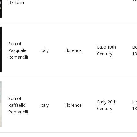
Bartolini
Son of
Late 19th
Bo
Pasquale
Italy
Florence
Century
13
Romanelli
Son of
Early 20th
Ja
Raffaello
Italy
Florence
Century
18
Romanelli