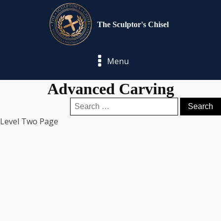
The Sculptor's Chisel
Menu
Advanced Carving
Search
for:
Level Two Page