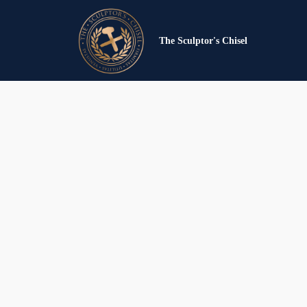
The Sculptor's Chisel