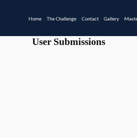
Home
The Challenge
Contact
Gallery
Maste
User Submissions