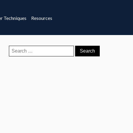
r Techniques
Resources
Search
for: