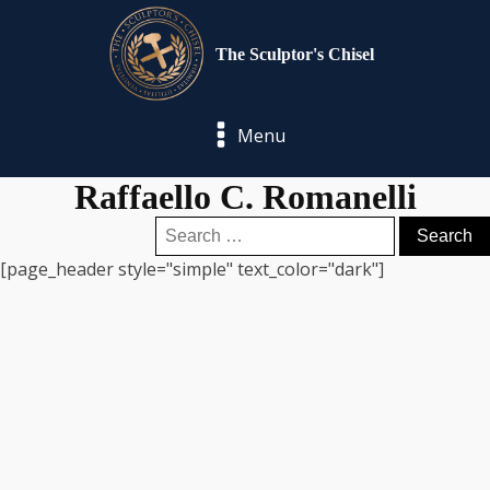
The Sculptor's Chisel
Menu
Raffaello C. Romanelli
Search
for:
[page_header style="simple" text_color="dark"]