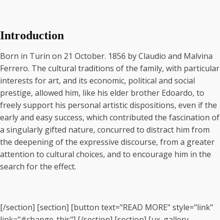
Introduction
Born in Turin on 21 October. 1856 by Claudio and Malvina
Ferrero. The cultural traditions of the family, with particular
interests for art, and its economic, political and social
prestige, allowed him, like his elder brother Edoardo, to
freely support his personal artistic dispositions, even if the
early and easy success, which contributed the fascination of
a singularly gifted nature, concurred to distract him from
the deepening of the expressive discourse, from a greater
attention to cultural choices, and to encourage him in the
search for the effect.
[/section] [section] [button text="READ MORE" style="link"
link="#change-this"] [/section] [section] [ux_gallery