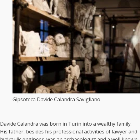
Gipsoteca Davide Calandra Savigliano
Davide Calandra was born in Turin into a wealthy family.
His father, besides his professional activities of lawyer and
hydraulic engineer, was an archaeologist and a well known