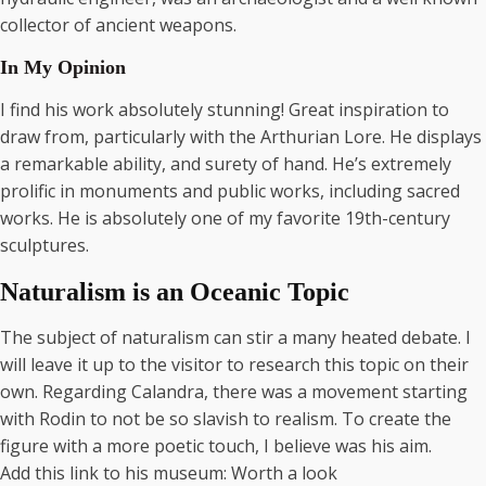
collector of ancient weapons.
In My Opinion
I find his work absolutely stunning! Great inspiration to
draw from, particularly with the Arthurian Lore. He displays
a remarkable ability, and surety of hand. He’s extremely
prolific in monuments and public works, including sacred
works. He is absolutely one of my favorite 19th-century
sculptures.
Naturalism is an Oceanic Topic
The subject of naturalism can stir a many heated debate. I
will leave it up to the visitor to research this topic on their
own. Regarding Calandra, there was a movement starting
with Rodin to not be so slavish to realism. To create the
figure with a more poetic touch, I believe was his aim.
Add this link to his museum: Worth a look