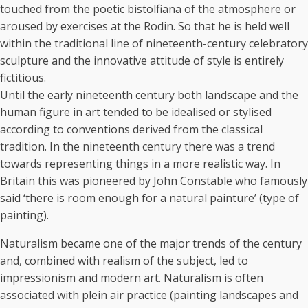
touched from the poetic bistolfiana of the atmosphere or
aroused by exercises at the Rodin. So that he is held well
within the traditional line of nineteenth-century celebratory
sculpture and the innovative attitude of style is entirely
fictitious.
Until the early nineteenth century both landscape and the
human figure in art tended to be idealised or stylised
according to conventions derived from the classical
tradition. In the nineteenth century there was a trend
towards representing things in a more realistic way. In
Britain this was pioneered by John Constable who famously
said ‘there is room enough for a natural painture’ (type of
painting).
Naturalism became one of the major trends of the century
and, combined with realism of the subject, led to
impressionism and modern art. Naturalism is often
associated with plein air practice (painting landscapes and