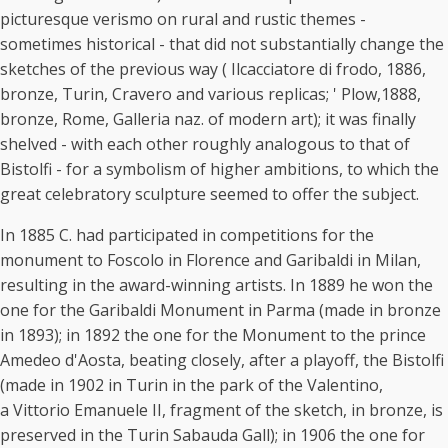
picturesque verismo on rural and rustic themes -
sometimes historical - that did not substantially change the
sketches of the previous way ( Ilcacciatore di frodo, 1886,
bronze, Turin, Cravero and various replicas; ' Plow,1888,
bronze, Rome, Galleria naz. of modern art); it was finally
shelved - with each other roughly analogous to that of
Bistolfi - for a symbolism of higher ambitions, to which the
great celebratory sculpture seemed to offer the subject.
In 1885 C. had participated in competitions for the
monument to Foscolo in Florence and Garibaldi in Milan,
resulting in the award-winning artists. In 1889 he won the
one for the Garibaldi Monument in Parma (made in bronze
in 1893); in 1892 the one for the Monument to the prince
Amedeo d'Aosta, beating closely, after a playoff, the Bistolfi
(made in 1902 in Turin in the park of the Valentino,
a Vittorio Emanuele II, fragment of the sketch, in bronze, is
preserved in the Turin Sabauda Gall); in 1906 the one for