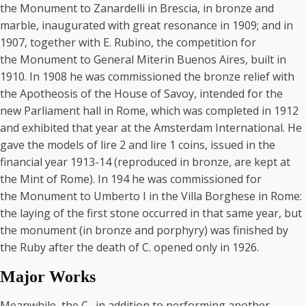
the Monument to Zanardelli in Brescia, in bronze and
marble, inaugurated with great resonance in 1909; and in
1907, together with E. Rubino, the competition for
the Monument to General Miterin Buenos Aires, built in
1910. In 1908 he was commissioned the bronze relief with
the Apotheosis of the House of Savoy, intended for the
new Parliament hall in Rome, which was completed in 1912
and exhibited that year at the Amsterdam International. He
gave the models of lire 2 and lire 1 coins, issued in the
financial year 1913-14 (reproduced in bronze, are kept at
the Mint of Rome). In 194 he was commissioned for
the Monument to Umberto I in the Villa Borghese in Rome:
the laying of the first stone occurred in that same year, but
the monument (in bronze and porphyry) was finished by
the Ruby after the death of C. opened only in 1926.
Major Works
Meanwhile, the C., in addition to performing another