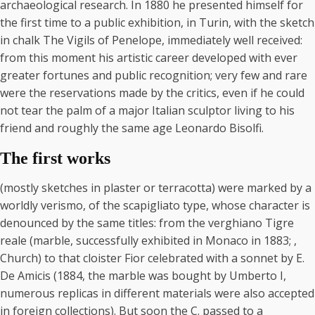
archaeological research. In 1880 he presented himself for
the first time to a public exhibition, in Turin, with the sketch
in chalk The Vigils of Penelope, immediately well received:
from this moment his artistic career developed with ever
greater fortunes and public recognition; very few and rare
were the reservations made by the critics, even if he could
not tear the palm of a major Italian sculptor living to his
friend and roughly the same age Leonardo Bisolfi.
The first works
(mostly sketches in plaster or terracotta) were marked by a
worldly verismo, of the scapigliato type, whose character is
denounced by the same titles: from the verghiano Tigre
reale (marble, successfully exhibited in Monaco in 1883; ,
Church) to that cloister Fior celebrated with a sonnet by E.
De Amicis (1884, the marble was bought by Umberto I,
numerous replicas in different materials were also accepted
in foreign collections). But soon the C. passed to a