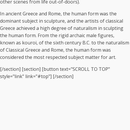
other scenes from life out-of-doors).
In ancient Greece and Rome, the human form was the
dominant subject in sculpture, and the artists of classical
Greece achieved a high degree of naturalism in sculpting
the human form. From the rigid archaic male figures,
known as kouroi, of the sixth century B.C. to the naturalism
of Classical Greece and Rome, the human form was
considered the most respected subject matter for art.
[/section] [section] [button text="SCROLL TO TOP"
style="link" link="#top"] [/section]