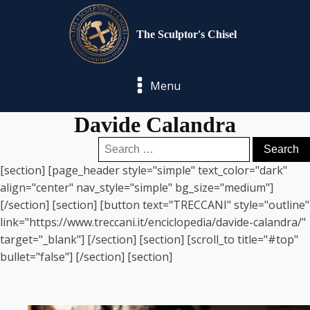
The Sculptor's Chisel
Menu
Davide Calandra
Search
for:
[section] [page_header style="simple" text_color="dark"
align="center" nav_style="simple" bg_size="medium"]
[/section] [section] [button text="TRECCANI" style="outline"
link="https://www.treccani.it/enciclopedia/davide-calandra/"
target="_blank"] [/section] [section] [scroll_to title="#top"
bullet="false"] [/section] [section]