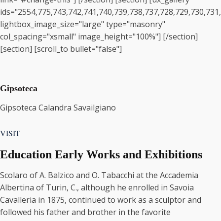
ids="2554,775,743,742,741,740,739,738,737,728,729,730,731
lightbox_image_size="large" type="masonry"
col_spacing="xsmall" image_height="100%"] [/section]
[section] [scroll_to bullet="false"]
Gipsoteca
Gipsoteca Calandra Savailgiano
VISIT
Education Early Works and Exhibitions
Scolaro of A. Balzico and O. Tabacchi at the Accademia
Albertina of Turin, C., although he enrolled in Savoia
Cavalleria in 1875, continued to work as a sculptor and
followed his father and brother in the favorite