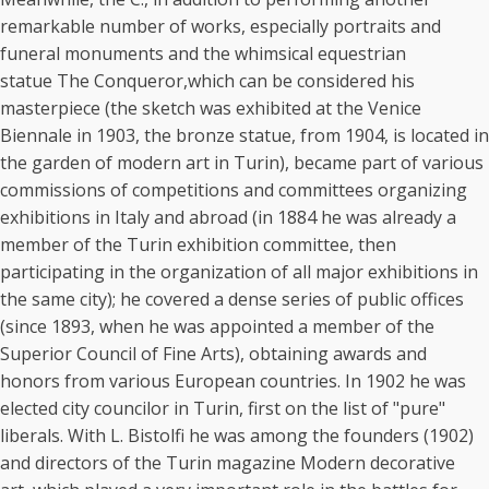
remarkable number of works, especially portraits and
funeral monuments and the whimsical equestrian
statue The Conqueror,which can be considered his
masterpiece (the sketch was exhibited at the Venice
Biennale in 1903, the bronze statue, from 1904, is located in
the garden of modern art in Turin), became part of various
commissions of competitions and committees organizing
exhibitions in Italy and abroad (in 1884 he was already a
member of the Turin exhibition committee, then
participating in the organization of all major exhibitions in
the same city); he covered a dense series of public offices
(since 1893, when he was appointed a member of the
Superior Council of Fine Arts), obtaining awards and
honors from various European countries. In 1902 he was
elected city councilor in Turin, first on the list of "pure"
liberals. With L. Bistolfi he was among the founders (1902)
and directors of the Turin magazine Modern decorative