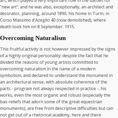
art, which played a very important role in the battles for
"new art"; and he was also, exceptionally, an architect and
decorator, planning, around 1890, his home in Turin, in
Corso Massimo d'Azeglio 40 (now demolished), where
death took him on 8 September. 1915.
Overcoming Naturalism
This fruitful activity is not however impressed by the signs
of a highly original personality: despite the fact that he
divided the reasons of young artists committed to
overcoming naturalism in the name of a modern
symbolism, and declared to understand the monument in
an architectural sense, with absolute coherence of the
parts - program not always respected in practice -, his
works, even the most organic and robust (especially the
bas-reliefs that adorn some of the great equestrian
monuments), are free from descriptive difficulties but can
not get out of a rhetorical academy, here and there