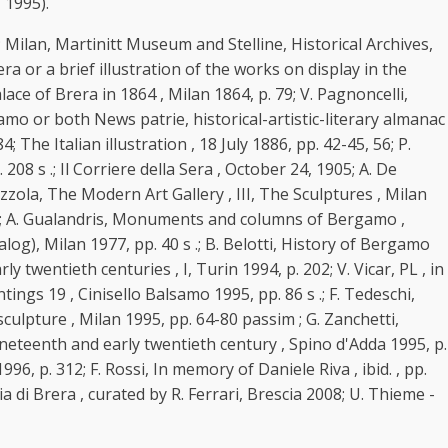
 1995).
 Milan, Martinitt Museum and Stelline, Historical Archives,
a or a brief illustration of the works on display in the
ace of Brera in 1864 , Milan 1864, p. 79; V. Pagnoncelli,
amo or both News patrie, historical-artistic-literary almanac
he Italian illustration , 18 July 1886, pp. 42-45, 56; P.
 208 s .; Il Corriere della Sera , October 24, 1905; A. De
ezzola, The Modern Art Gallery , III, The Sculptures , Milan
 s .; A. Gualandris, Monuments and columns of Bergamo ,
log), Milan 1977, pp. 40 s .; B. Belotti, History of Bergamo
 twentieth centuries , I, Turin 1994, p. 202; V. Vicar, PL , in
ntings 19 , Cinisello Balsamo 1995, pp. 86 s .; F. Tedeschi,
culpture , Milan 1995, pp. 64-80 passim ; G. Zanchetti,
ineteenth and early twentieth century , Spino d'Adda 1995, p.
96, p. 312; F. Rossi, In memory of Daniele Riva , ibid. , pp.
a di Brera , curated by R. Ferrari, Brescia 2008; U. Thieme -