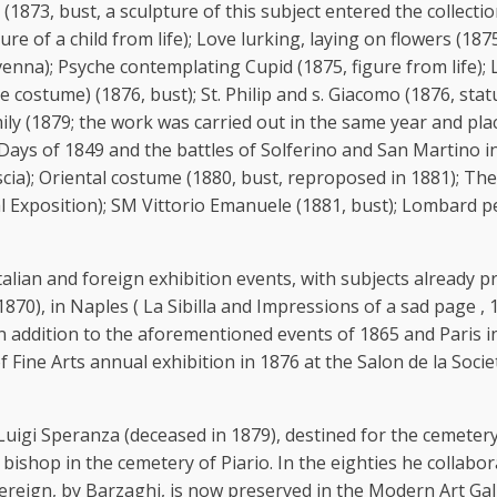
 (1873, bust, a sculpture of this subject entered the collec
igure of a child from life); Love lurking, laying on flowers (1
nna); Psyche contemplating Cupid (1875, figure from life); La
costume) (1876, bust); St. Philip and s. Giacomo (1876, stat
ly (1879; the work was carried out in the same year and plac
Days of 1849 and the battles of Solferino and San Martino i
; Oriental costume (1880, bust, reproposed in 1881); The fir
 Exposition); SM Vittorio Emanuele (1881, bust); Lombard pea
 Italian and foreign exhibition events, with subjects already
870), in Naples ( La Sibilla and Impressions of a sad page , 
n addition to the aforementioned events of 1865 and Paris i
ine Arts annual exhibition in 1876 at the Salon de la Societe
i Speranza (deceased in 1879), destined for the cemetery o
 bishop in the cemetery of Piario. In the eighties he colla
overeign, by Barzaghi, is now preserved in the Modern Art Gal