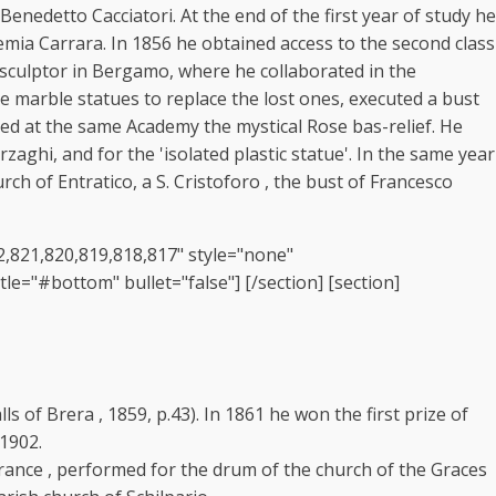
nedetto Cacciatori. At the end of the first year of study he
mia Carrara. In 1856 he obtained access to the second class
a sculptor in Bergamo, where he collaborated in the
te marble statues to replace the lost ones, executed a bust
ted at the same Academy the mystical Rose bas-relief. He
zaghi, and for the 'isolated plastic statue'. In the same year
h of Entratico, a S. Cristoforo , the bust of Francesco
22,821,820,819,818,817" style="none"
le="#bottom" bullet="false"] [/section] [section]
ls of Brera , 1859, p.43). In 1861 he won the first prize of
 1902.
rance , performed for the drum of the church of the Graces