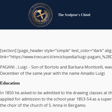
The Sculptor's Chisel
[section] [page_header style="simple" text_color="dark" ali
link="https://www.treccani.it/enciclopedia/luigi-pagani_%28Di
PAGANI , Luigi. - Son of Bortolo and Barbara Monticelli, w
December of the same year with the name Amadio Luigi.
Education
In 1850 he asked to be admitted to the drawing classes at t
applied for admission to the school year 1853-54 as a supe
the choir of the church of S. Anna in Bergamo.