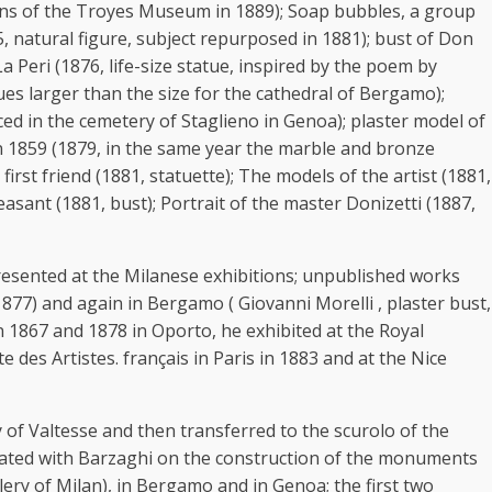
tions of the Troyes Museum in 1889); Soap bubbles, a group
875, natural figure, subject repurposed in 1881); bust of Don
 Peri (1876, life-size statue, inspired by the poem by
ues larger than the size for the cathedral of Bergamo);
ed in the cemetery of Staglieno in Genoa); plaster model of
n 1859 (1879, in the same year the marble and bronze
st friend (1881, statuette); The models of the artist (1881,
sant (1881, bust); Portrait of the master Donizetti (1887,
 presented at the Milanese exhibitions; unpublished works
1877) and again in Bergamo ( Giovanni Morelli , plaster bust,
n 1867 and 1878 in Oporto, he exhibited at the Royal
 des Artistes. français in Paris in 1883 and at the Nice
f Valtesse and then transferred to the scurolo of the
borated with Barzaghi on the construction of the monuments
lery of Milan), in Bergamo and in Genoa; the first two