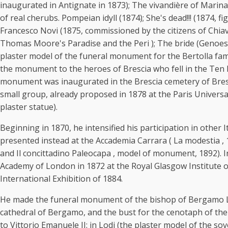
inaugurated in Antignate in 1873); The vivandière of Marina
of real cherubs. Pompeian idyll (1874); She's dead!!! (1874, f
Francesco Novi (1875, commissioned by the citizens of Chiave
Thomas Moore's Paradise and the Peri ); The bride (Genoese 
plaster model of the funeral monument for the Bertolla fami
the monument to the heroes of Brescia who fell in the Ten 
monument was inaugurated in the Brescia cemetery of Brescia)
small group, already proposed in 1878 at the Paris Universal
plaster statue).
Beginning in 1870, he intensified his participation in other
presented instead at the Accademia Carrara ( La modestia , 1
and Il concittadino Paleocapa , model of monument, 1892). I
Academy of London in 1872 at the Royal Glasgow Institute of F
International Exhibition of 1884.
He made the funeral monument of the bishop of Bergamo Luig
cathedral of Bergamo, and the bust for the cenotaph of the
to Vittorio Emanuele II: in Lodi (the plaster model of the s