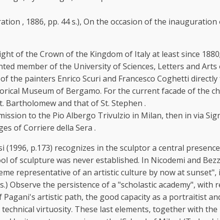
stration , 1886, pp. 44 s.), On the occasion of the inaugurat
night of the Crown of the Kingdom of Italy at least since 1
nted member of the University of Sciences, Letters and Arts
e painters Enrico Scuri and Francesco Coghetti directly from 
orical Museum of Bergamo. For the current facade of the chur
t. Bartholomew and that of St. Stephen .
ission to the Pio Albergo Trivulzio in Milan, then in via S
s of Corriere della Sera .
si (1996, p.173) recognizes in the sculptor a central presen
l of sculpture was never established. In Nicodemi and Bezzol
eme representative of an artistic culture by now at sunset", 
s.) Observe the persistence of a "scholastic academy", with 
Pagani's artistic path, the good capacity as a portraitist and
 technical virtuosity. These last elements, together with the 