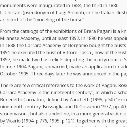
monuments were inaugurated in 1884, the third in 1886.
L. Chirtani (pseudonym of Luigi Archinti, in The Italian illu
architect of the "modeling of the horse".
From the catalogs of the exhibitions of Brera Pagani is a k
Milanese Academy, until at least 1892. In 1890 he was appoi
In 1888 the Carrara Academy of Bergamo bought the busts of th
1891 he executed the bust of Vittore Tasca , now at the Hist
1897, he made two bas-reliefs depicting the martyrdom of S
In June 1904 Pagani, unmarried, made an application for adm
October 1905. Three days later he was announced in the page
There are few critical references to the work of Pagani. Ros
Carrara Academy in the nineteenth century", in which a schoo
Benedetto Cacciatori, defined by Zanchetti (1995, p.50) "extr
nineteenth century. Bossaglia and Di Giovanni (1977, pp. 40 
stonemason , but also underline, in a more general vision of 
by Vicario (1994, p.776, 1995, p.121), together with the great