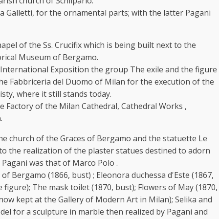
k
rish church of Schilpario.
alletti, for the ornamental parts; with the latter Pagani
pel of the Ss. Crucifix which is being built next to the
storical Museum of Bergamo.
International Exposition the group The exile and the figure
 the Fabbriceria del Duomo of Milan for the execution of the
ty, where it still stands today.
 Factory of the Milan Cathedral, Cathedral Works ,
.
 the church of the Graces of Bergamo and the statuette Le
to the realization of the plaster statues destined to adorn
o Pagani was that of Marco Polo .
s of Bergamo (1866, bust) ; Eleonora duchessa d'Este (1867,
e figure); The mask toilet (1870, bust); Flowers of May (1870,
 now kept at the Gallery of Modern Art in Milan); Selika and
del for a sculpture in marble then realized by Pagani and