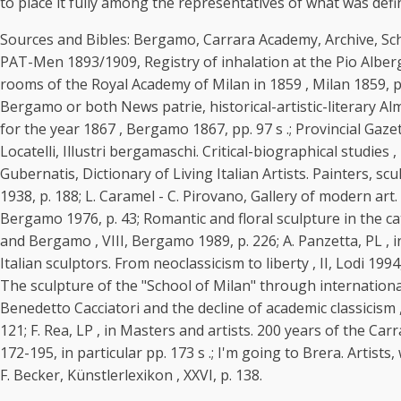
to place it fully among the representatives of what was defi
Sources and Bibles: Bergamo, Carrara Academy, Archive, Schoo
PAT-Men 1893/1909, Registry of inhalation at the Pio Albergo 
rooms of the Royal Academy of Milan in 1859 , Milan 1859, p. 4
Bergamo or both News patrie, historical-artistic-literary Alm
for the year 1867 , Bergamo 1867, pp. 97 s .; Provincial Gazet
Locatelli, Illustri bergamaschi. Critical-biographical studies ,
Gubernatis, Dictionary of Living Italian Artists. Painters, sc
1938, p. 188; L. Caramel - C. Pirovano, Gallery of modern ar
Bergamo 1976, p. 43; Romantic and floral sculpture in the cath
and Bergamo , VIII, Bergamo 1989, p. 226; A. Panzetta, PL , in 
Italian sculptors. From neoclassicism to liberty , II, Lodi 199
The sculpture of the "School of Milan" through international 
Benedetto Cacciatori and the decline of academic classicism ,
121; F. Rea, LP , in Masters and artists. 200 years of the Car
172-195, in particular pp. 173 s .; I'm going to Brera. Artist
F. Becker, Künstlerlexikon , XXVI, p. 138.