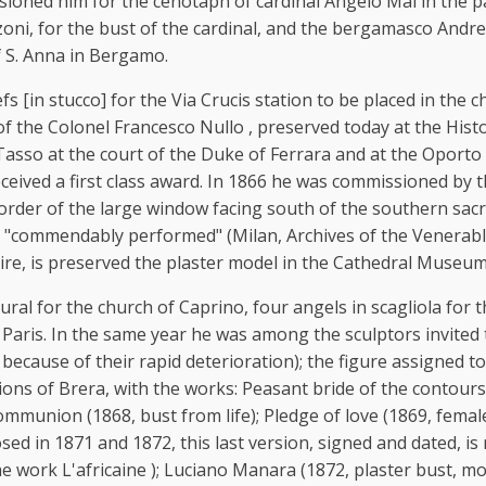
s
sioned him for the cenotaph of cardinal Angelo Mai in the pa
, for the bust of the cardinal, and the bergamasco Andrea G
f S. Anna in Bergamo.
 [in stucco] for the Via Crucis station to be placed in the cha
 of the Colonel Francesco Nullo , preserved today at the Hi
asso at the court of the Duke of Ferrara and at the Oporto 
 received a first class award. In 1866 he was commissioned by
order of the large window facing south of the southern sacris
s "commendably performed" (Milan, Archives of the Venerable
 lire, is preserved the plaster model in the Cathedral Museum
ural for the church of Caprino, four angels in scagliola for
 Paris. In the same year he was among the sculptors invited 
because of their rapid deterioration); the figure assigned t
tions of Brera, with the works: Peasant bride of the contour
 communion (1868, bust from life); Pledge of love (1869, femal
sed in 1871 and 1872, this last version, signed and dated, is
e work L'africaine ); Luciano Manara (1872, plaster bust, mo