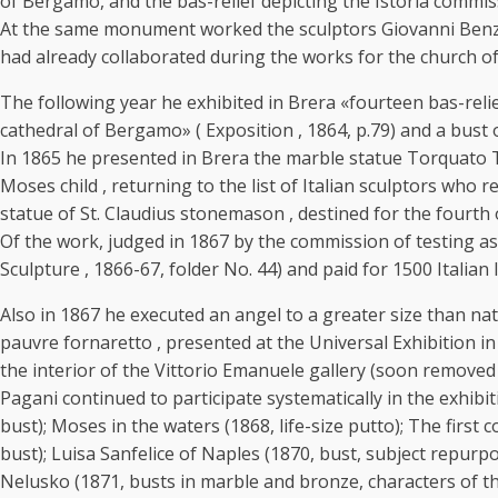
of Bergamo, and the bas-relief depicting the Istoria commis
At the same monument worked the sculptors Giovanni Benzoni
had already collaborated during the works for the church o
The following year he exhibited in Brera «fourteen bas-reliefs
cathedral of Bergamo» ( Exposition , 1864, p.79) and a bust
In 1865 he presented in Brera the marble statue Torquato T
Moses child , returning to the list of Italian sculptors who
statue of St. Claudius stonemason , destined for the fourth 
Of the work, judged in 1867 by the commission of testing a
Sculpture , 1866-67, folder No. 44) and paid for 1500 Italian
Also in 1867 he executed an angel to a greater size than nat
pauvre fornaretto , presented at the Universal Exhibition in
the interior of the Vittorio Emanuele gallery (soon removed 
Pagani continued to participate systematically in the exhibi
bust); Moses in the waters (1868, life-size putto); The first
bust); Luisa Sanfelice of Naples (1870, bust, subject repurpo
Nelusko (1871, busts in marble and bronze, characters of th