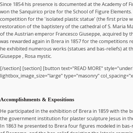
Since 1854 his presence is documented at the Academy of Fine
won the Sanquirico prize for the School of Figure Elements.
competition for the 'isolated plastic statue' (the first pri
restoration of the baptistery of the cathedral of S. Maria M
of the Austrian emperor Francesco Giuseppe, acquired by the
was rewarded again in Brera in 1857 for the competitions rela
he exhibited numerous works (statues and bas-reliefs) at th
Giuseppe , Rosa mystic.
[/section] [section] [button text="READ MORE" style="underl
lightbox_image_size="large" type="masonry" col_spacing="xsma
Accomplishments & Expositions
He participated in the exhibition of Brera in 1859 with the bro
the government institution for plaster sculpture Jesus in th
In 1863 he presented to Brera four figures modeled in bas-