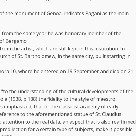
ion of the monument of Genoa, indicates Pagani as the main
880; from the same year he was honorary member of the
 of Bergamo.
the artist, which are still kept in this institution. In
ch of St. Bartholomew, in the same city, built starting in
ignora 10, where he entered on 19 September and died on 21
ce "to the understanding of the cultural developments of the
a (1938, p 188) the fidelity to the style of maestro
is emphasized, that of the classicist academy of early
reference to the aforementioned statue of St. Claudius
 attention to the real data, an aspect that is also reaffirmed
predilection for a certain type of subjects, make it possible