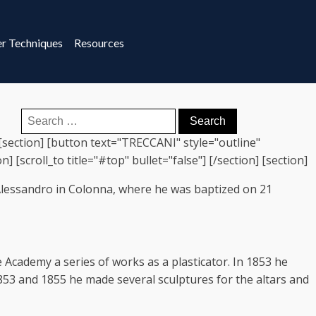
r Techniques
Resources
Search
for:
 [section] [button text="TRECCANI" style="outline"
 [scroll_to title="#top" bullet="false"] [/section] [section]
 Alessandro in Colonna, where he was baptized on 21
 Academy a series of works as a plasticator. In 1853 he
853 and 1855 he made several sculptures for the altars and