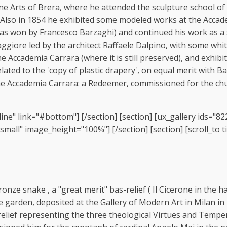
 Arts of Brera, where he attended the sculpture school of Be
 Also in 1854 he exhibited some modeled works at the Accade
ze was won by Francesco Barzaghi) and continued his work as 
aggiore led by the architect Raffaele Dalpino, with some whi
 Accademia Carrara (where it is still preserved), and exhibi
ted to the 'copy of plastic drapery', on equal merit with Bar
e Accademia Carrara: a Redeemer, commissioned for the churc
ine" link="#bottom"] [/section] [section] [ux_gallery ids="8
ll" image_height="100%"] [/section] [section] [scroll_to tit
nze snake , a "great merit" bas-relief ( Il Cicerone in the hal
e garden, deposited at the Gallery of Modern Art in Milan in
relief representing the three theological Virtues and Tempe