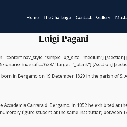
Home
The Challenge
Contact
Gallery
Maste
Luigi Pagani
gn="center" nav_style="simple" bg_size="medium"] [/section]
zionario-Biografico%29/" target="_blank"] [/section] [section]
as born in Bergamo on 19 December 1829 in the parish of S.
he Accademia Carrara di Bergamo. In 1852 he exhibited at the
rnumerary figure student at the same institution; between 1