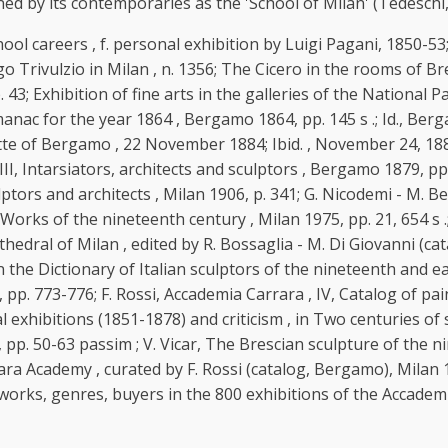
ned by its contemporaries as the 'School of Milan' (Tedeschi,
l careers , f. personal exhibition by Luigi Pagani, 1850-53;
Trivulzio in Milan , n. 1356; The Cicero in the rooms of Brer
3; Exhibition of fine arts in the galleries of the National Pal
anac for the year 1864 , Bergamo 1864, pp. 145 s .; Id., Berg
te of Bergamo , 22 November 1884; Ibid. , November 24, 1884; T
 III, Intarsiators, architects and sculptors , Bergamo 1879, pp.
ulptors and architects , Milan 1906, p. 341; G. Nicodemi - M. B
t. Works of the nineteenth century , Milan 1975, pp. 21, 654
edral of Milan , edited by R. Bossaglia - M. Di Giovanni (cata
the Dictionary of Italian sculptors of the nineteenth and early
4, pp. 773-776; F. Rossi, Accademia Carrara , IV, Catalog of pai
exhibitions (1851-1878) and criticism , in Two centuries of s
 pp. 50-63 passim ; V. Vicar, The Brescian sculpture of the n
rara Academy , curated by F. Rossi (catalog, Bergamo), Milan 19
s, works, genres, buyers in the 800 exhibitions of the Accademi