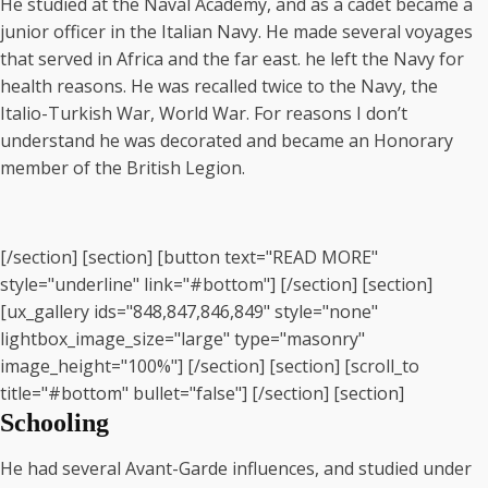
He studied at the Naval Academy, and as a cadet became a
junior officer in the Italian Navy. He made several voyages
that served in Africa and the far east. he left the Navy for
health reasons. He was recalled twice to the Navy, the
Italio-Turkish War, World War. For reasons I don’t
understand he was decorated and became an Honorary
member of the British Legion.
[/section] [section] [button text="READ MORE"
style="underline" link="#bottom"] [/section] [section]
[ux_gallery ids="848,847,846,849" style="none"
lightbox_image_size="large" type="masonry"
image_height="100%"] [/section] [section] [scroll_to
title="#bottom" bullet="false"] [/section] [section]
Schooling
He had several Avant-Garde influences, and studied under