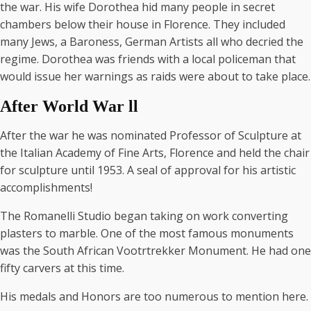
the war. His wife Dorothea hid many people in secret
chambers below their house in Florence. They included
many Jews, a Baroness, German Artists all who decried the
regime. Dorothea was friends with a local policeman that
would issue her warnings as raids were about to take place.
After World War ll
After the war he was nominated Professor of Sculpture at
the Italian Academy of Fine Arts, Florence and held the chair
for sculpture until 1953. A seal of approval for his artistic
accomplishments!
The Romanelli Studio began taking on work converting
plasters to marble. One of the most famous monuments
was the South African Vootrtrekker Monument. He had one
fifty carvers at this time.
His medals and Honors are too numerous to mention here.