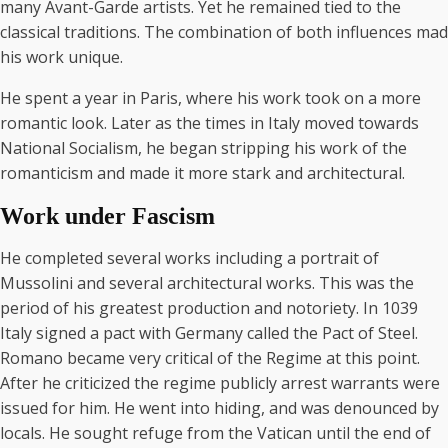
many Avant-Garde artists. Yet he remained tied to the
classical traditions. The combination of both influences mad
his work unique.
He spent a year in Paris, where his work took on a more
romantic look. Later as the times in Italy moved towards
National Socialism, he began stripping his work of the
romanticism and made it more stark and architectural.
Work under Fascism
He completed several works including a portrait of
Mussolini and several architectural works. This was the
period of his greatest production and notoriety. In 1039
Italy signed a pact with Germany called the Pact of Steel.
Romano became very critical of the Regime at this point.
After he criticized the regime publicly arrest warrants were
issued for him. He went into hiding, and was denounced by
locals. He sought refuge from the Vatican until the end of