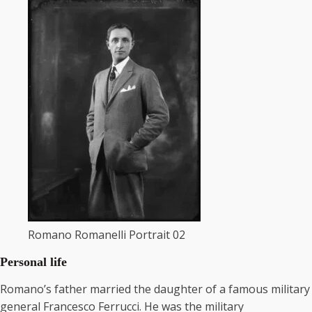
Romano Romanelli Portrait 02
Personal life
Romano’s father married the daughter of a famous military
general Francesco Ferrucci. He was the military