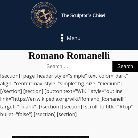
The Sculptor's Chisel
Menu
Romano Romanelli
Search
for:
[section] [page_header style="simple" text_color="dark"
align="center" nav_style="simple" bg_size="medium"]
[/section] [section] [button text="WIKI" style="outline"
link="https://en.wikipedia.org/wiki/Romano_Romanelli"
target="_blank"] [/section] [section] [scroll_to title="#top"
bullet="false"] [/section] [section]