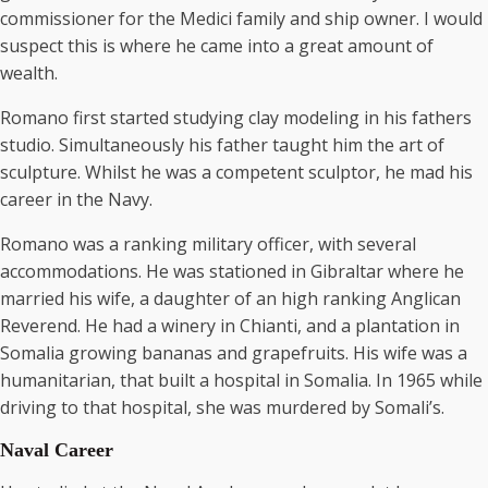
commissioner for the Medici family and ship owner. I would
suspect this is where he came into a great amount of
wealth.
Romano first started studying clay modeling in his fathers
studio. Simultaneously his father taught him the art of
sculpture. Whilst he was a competent sculptor, he mad his
career in the Navy.
Romano was a ranking military officer, with several
accommodations. He was stationed in Gibraltar where he
married his wife, a daughter of an high ranking Anglican
Reverend. He had a winery in Chianti, and a plantation in
Somalia growing bananas and grapefruits. His wife was a
humanitarian, that built a hospital in Somalia. In 1965 while
driving to that hospital, she was murdered by Somali’s.
Naval Career