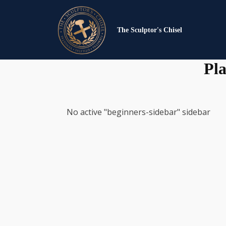
The Sculptor's Chisel
Pla
No active "beginners-sidebar" sidebar