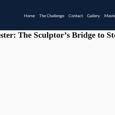
Home
The Challenge
Contact
Gallery
Maste
ster: The Sculptor’s Bridge to S