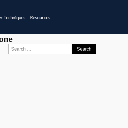
r Techniques
Resources
tone
Search
for: