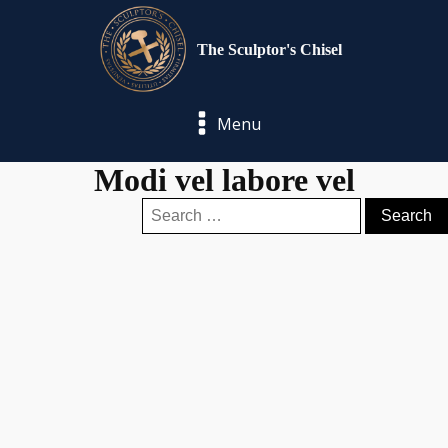
The Sculptor's Chisel
Menu
Modi vel labore vel
Search
for: