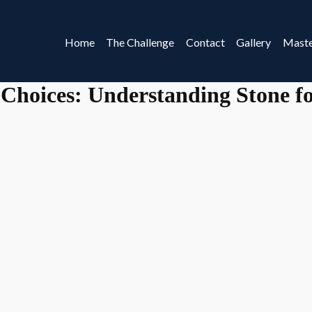
Home
The Challenge
Contact
Gallery
Maste
 Choices: Understanding Stone fo