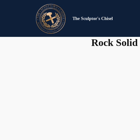
The Sculptor's Chisel
Rock Solid