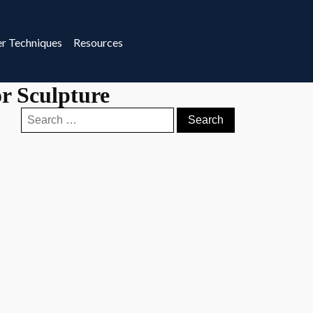
r Techniques
Resources
r Sculpture
Search
for: