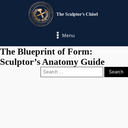
The Sculptor's Chisel
Menu
The Blueprint of Form:
Sculptor’s Anatomy Guide
Search
for: